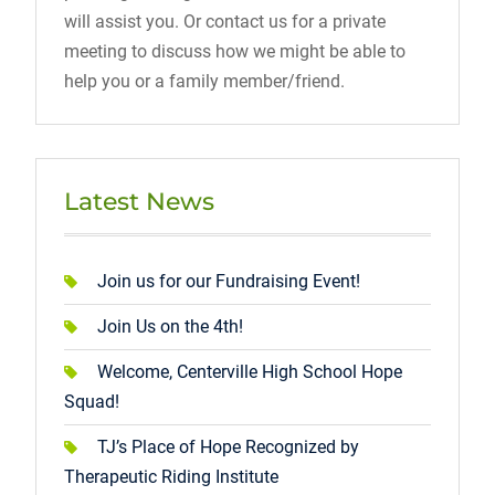
will assist you. Or contact us for a private
meeting to discuss how we might be able to
help you or a family member/friend.
Latest News
Join us for our Fundraising Event!
Join Us on the 4th!
Welcome, Centerville High School Hope
Squad!
TJ’s Place of Hope Recognized by
Therapeutic Riding Institute