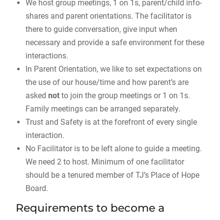
We host group meetings, 1 on 1s, parent/child info-
shares and parent orientations. The facilitator is
there to guide conversation, give input when
necessary and provide a safe environment for these
interactions.
In Parent Orientation, we like to set expectations on
the use of our house/time and how parent’s are
asked
not
to join the group meetings or 1 on 1s.
Family meetings can be arranged separately.
Trust and Safety is at the forefront of every single
interaction.
No Facilitator is to be left alone to guide a meeting.
We need 2 to host. Minimum of one facilitator
should be a tenured member of TJ’s Place of Hope
Board.
Requirements to become a