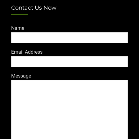
Contact Us Now
Name
Email Address
Message