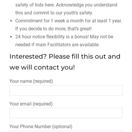
safety of kids here. Acknowledge you understand
this and commit to our youth’s safety.
Commitment for 1 week a month for at least 1 year.
If you decide to do more, that’s great!
24 hour notice flexibility is a bonus! May not be
needed if main Facilitators are available.
Interested? Please fill this out and
we will contact you!
Your name (required)
Your email (required)
Your Phone Number (optional)