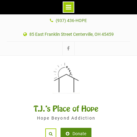
Skip
(937) 436-HOPE
to
content
85 East Franklin Street Centerville, OH 45459
Facebook
T.J.'s Place of Hope
Hope Beyond Addiction
Donate
Search