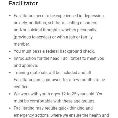
Facilitator
Facilitators need to be experienced in depression,
anxiety, addiction, self-harm, eating disorders
and/or suicidal thoughts, whether personally
(previous to service) or with a job or family
member.
You must pass a federal background check.
Introduction for the head Facilitators to meet you
and approve.
Training materials will be included and all
Facilitators are shadowed for a few months to be
certified.
We work with youth ages 12 to 25 years old. You
must be comfortable with these age groups.
Facilitating may require quick thinking and
emergency actions, where we ensure the health and