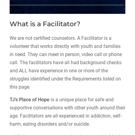
What is a Facilitator?
We are not certified counselors. A Facilitator is a
volunteer that works directly with youth and families
in need. They can meet in person, video call or phone
call. The facilitators have all had background checks
and ALL have experience in one or more of the
struggles identified under the Requirements listed on
this page.
TJ’s Place of Hope
is a unique place for safe and
supportive conversations with other youth around their
age. Facilitators are all experienced in addiction, self-
harm, eating disorders and/or suicide.