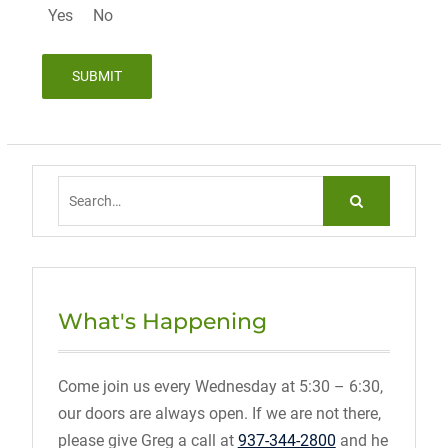
Yes
No
Search
for:
What's Happening
Come join us every Wednesday at 5:30 – 6:30,
our doors are always open. If we are not there,
please give Greg a call at
937-344-2800
and he