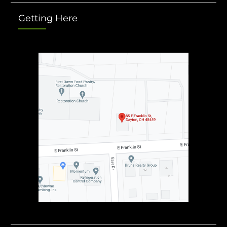
Getting Here