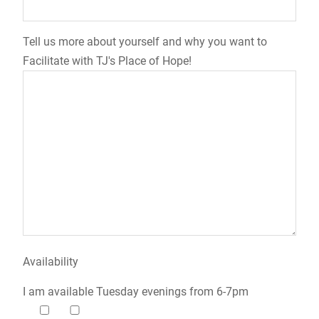
Tell us more about yourself and why you want to
Facilitate with TJ's Place of Hope!
Availability
I am available Tuesday evenings from 6-7pm