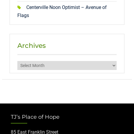
Centerville Noon Optimist – Avenue of
Flags
Archives
Archives
TJ’s Place of Hope
85 East Franklin Street