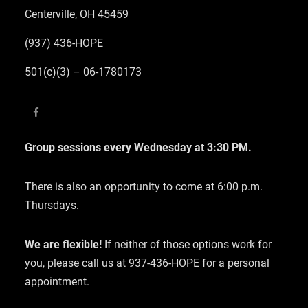
Centerville, OH 45459
(937) 436-HOPE
501(c)(3) – 06-1780173
Facebook
Group sessions every Wednesday at 3:30 PM.
There is also an opportunity to come at 6:00 p.m.
Thursdays.
We are flexible!
If neither of those options work for
you, please call us at 937-436-HOPE for a personal
appointment.