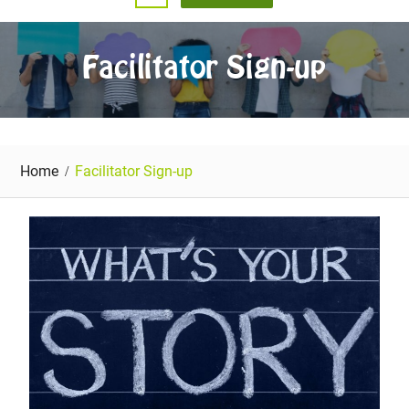
Facilitator Sign-up
Home
Facilitator Sign-up