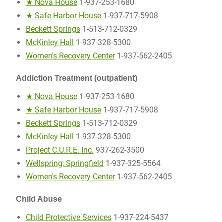
★ Nova House
1-937-253-1680
★ Safe Harbor House
1-937-717-5908
Beckett Springs
1-513-712-0329
McKinley Hall
1-937-328-5300
Women's Recovery Center
1-937-562-2405
Addiction Treatment (outpatient)
★ Nova House
1-937-253-1680
★ Safe Harbor House
1-937-717-5908
Beckett Springs
1-513-712-0329
McKinley Hall
1-937-328-5300
Project C.U.R.E. Inc.
937-262-3500
Wellspring; Springfield
1-937-325-5564
Women's Recovery Center
1-937-562-2405
Child Abuse
Child Protective Services
1-937-224-5437