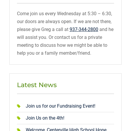
Come join us every Wednesday at 5:30 – 6:30,
our doors are always open. If we are not there,
please give Greg a call at
937-344-2800
and he
will assist you. Or contact us for a private
meeting to discuss how we might be able to
help you or a family member/friend.
Latest News
Join us for our Fundraising Event!
Join Us on the 4th!
Welcome, Centerville High School Hope