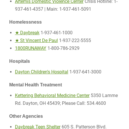
Artemis Domestic Violence Center
Crisis Hotline: 1-
937-461-4357 | Main: 1-937-461-5091
Homelessness
★ Daybreak
1-937-461-1000
★ St Vincent De Paul
1-937-222-5555
1800RUNAWAY
1-800-786-2929
Hospitals
Dayton Children's Hospital
1-937-641-3000
Mental Health Treatment
Kettering Behavioral Medicine Center
5350 Lamme
Rd. Dayton, OH 45439; Please Call: 534.4600
Other Agencies
Daybreak Teen Shelter
605 S. Patterson Blvd.