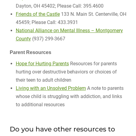
Dayton, OH 45402; Please Call: 395.4600
Friends of the Castle
133 N. Main St. Centerville, OH
45459; Please Call: 433.3931
National Alliance on Mental Illness – Montgomery
County
(937) 299-3667
Parent Resources
Hope for Hurting Parents
Resources for parents
hurting over destructive behaviors or choices of
their teen to adult children
Living with an Unsolved Problem
A note to parents
whose child is struggling with addiction, and links
to additional resources
Do you have other resources to