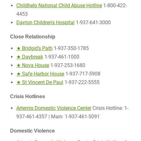
Childhelp National Child Abuse Hotline
1-800-422-
4453
Dayton Children's Hospital
1-937-641-3000
Close Relationship
★ Bridgid's Path
1-937-350-1785
★ Daybreak
1-937-461-1000
★ Nova House
1-937-253-1680
★ Safe Harbor House
1-937-717-5908
★ St Vincent De Paul
1-937-222-5555
Crisis Hotlines
Artemis Domestic Violence Center
Crisis Hotline: 1-
937-461-4357 | Main: 1-937-461-5091
Domestic Violence