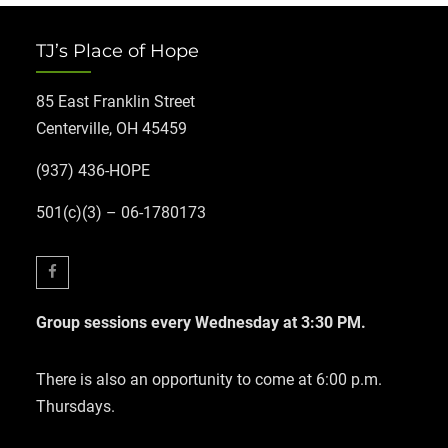
TJ’s Place of Hope
85 East Franklin Street
Centerville, OH 45459
(937) 436-HOPE
501(c)(3) – 06-1780173
Facebook
Group sessions every Wednesday at 3:30 PM.
There is also an opportunity to come at 6:00 p.m.
Thursdays.