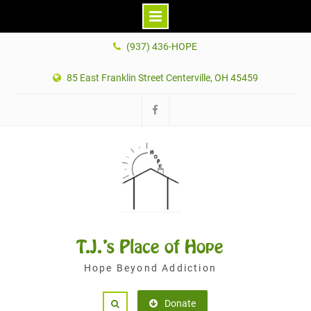
Skip
(937) 436-HOPE
to
content
85 East Franklin Street Centerville, OH 45459
Facebook
T.J.'s Place of Hope
Hope Beyond Addiction
Donate
Search