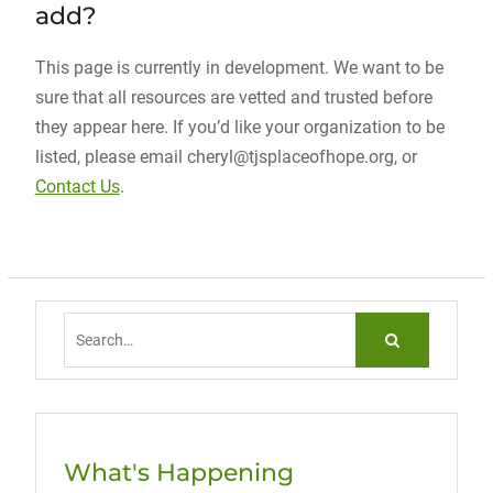
add?
This page is currently in development. We want to be
sure that all resources are vetted and trusted before
they appear here. If you’d like your organization to be
listed, please email cheryl@tjsplaceofhope.org, or
Contact Us
.
Search
for:
What's Happening