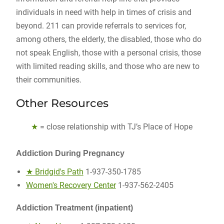
individuals in need with help in times of crisis and
beyond. 211 can provide referrals to services for,
among others, the elderly, the disabled, those who do
not speak English, those with a personal crisis, those
with limited reading skills, and those who are new to
their communities.
Other Resources
★
= close relationship with TJ’s Place of Hope
Addiction During Pregnancy
★ Bridgid's Path
1-937-350-1785
Women's Recovery Center
1-937-562-2405
Addiction Treatment (inpatient)