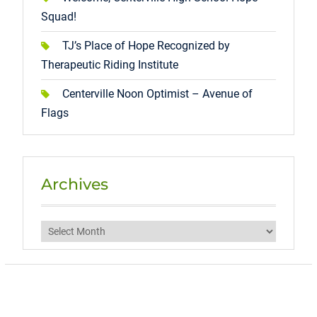
Squad!
TJ’s Place of Hope Recognized by
Therapeutic Riding Institute
Centerville Noon Optimist – Avenue of
Flags
Archives
Archives