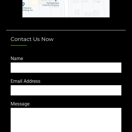
Contact Us Now
Name
Email Address
Message