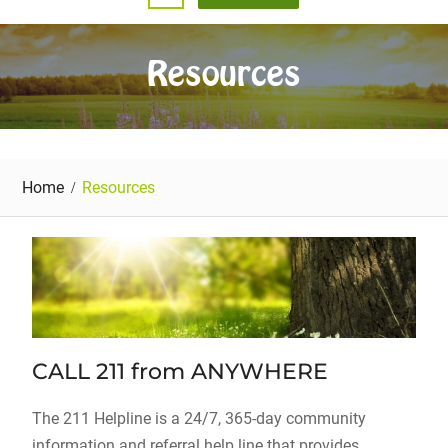
Resources
Home
Resources
CALL 211 from ANYWHERE
The 211 Helpline is a 24/7, 365-day community
information and referral help line that provides