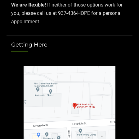
We are flexible!
If neither of those options work for
you, please call us at 937-436-HOPE for a personal
appointment.
Getting Here