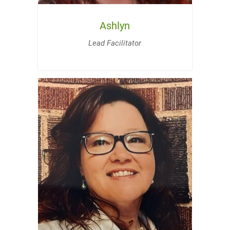
Ashlyn
Lead Facilitator