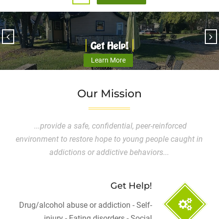
Get Help!
Learn More
Our Mission
...provide a safe, confidential, peer-reinforced
environment to restore hope to young people caught in
addictions or addictive behaviors...
Get Help!
Drug/alcohol abuse or addiction - Self-
injury - Eating disorders - Social