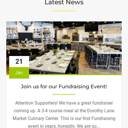
Latest News
21
Jan
Join us for our Fundraising Event!
Attention Supporters! We have a great fundraiser
coming up. A 3-4 course meal at the Dorothy Lane
Market Culinary Center. This is our first Fundraising
event in years, honestly. We are so...