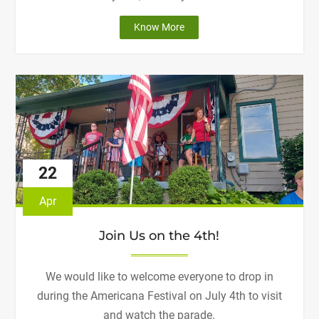
"Join
Know More
us
for
our
Fundraising
Event!"
22
Apr
Join Us on the 4th!
We would like to welcome everyone to drop in
during the Americana Festival on July 4th to visit
and watch the parade.