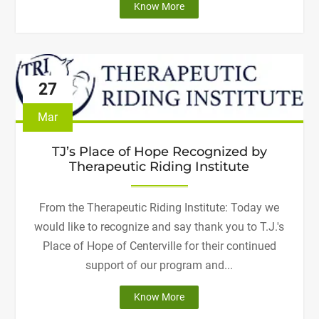
"Welcome,
Know More
Centerville
High
School
Hope
27
Squad!"
Mar
TJ’s Place of Hope Recognized by
Therapeutic Riding Institute
From the Therapeutic Riding Institute: Today we
would like to recognize and say thank you to T.J.'s
Place of Hope of Centerville for their continued
support of our program and...
"TJ’s
Know More
Place