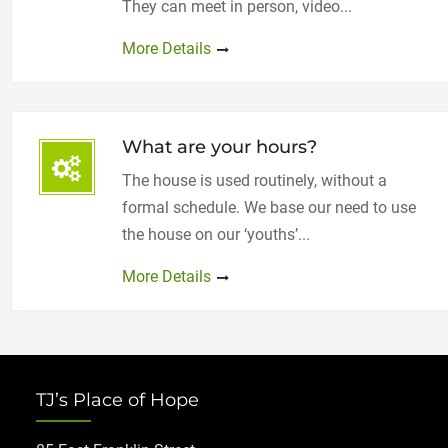
They can meet in person, video...
More Details
What are your hours?
The house is used routinely, without a
formal schedule. We base our need to use
the house on our ‘youths’...
More Details
TJ’s Place of Hope