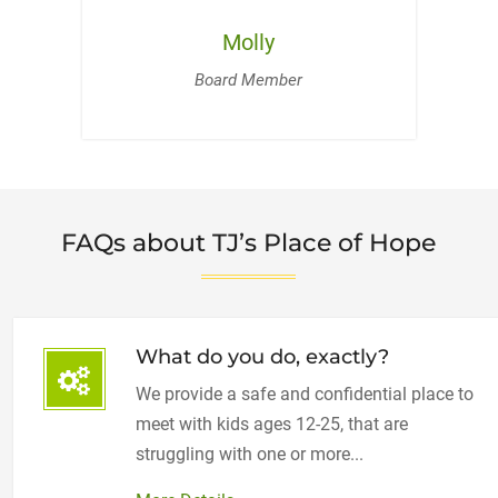
Molly
Board Member
FAQs about TJ’s Place of Hope
What do you do, exactly?
We provide a safe and confidential place to
meet with kids ages 12-25, that are
struggling with one or more...