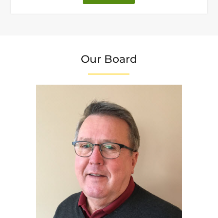
Letter
from
Our
Founder"
Our Board