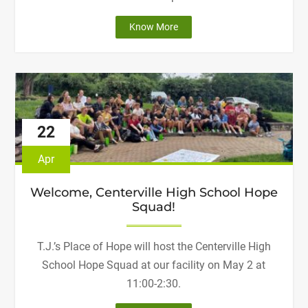
"Join
Know More
Us
on
the
4th!"
22
Apr
Welcome, Centerville High School Hope
Squad!
T.J.’s Place of Hope will host the Centerville High
School Hope Squad at our facility on May 2 at
11:00-2:30.