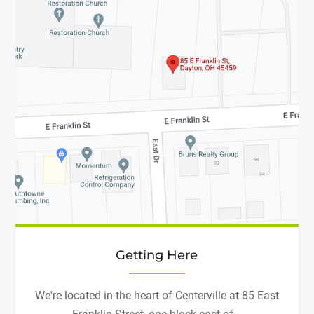
Getting Here
We're located in the heart of Centerville at 85 East