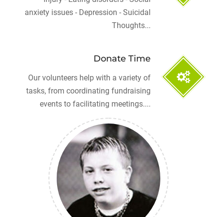
anxiety issues - Depression - Suicidal
Thoughts...
Donate Time
Our volunteers help with a variety of
tasks, from coordinating fundraising
events to facilitating meetings....