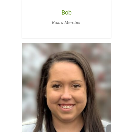
Bob
Board Member