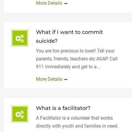
More Details
What if I want to commit
suicide?
You are too precious to lose!! Tell your
parents, friends, teachers etc ASAP. Call
911 immediately and get to a...
More Details
What is a facilitator?
A Facilitator is a volunteer that works
directly with youth and families in need.