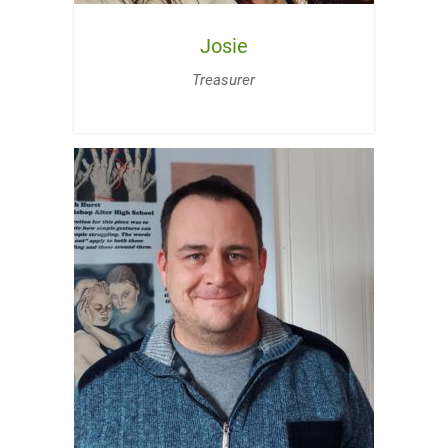
Josie
Treasurer