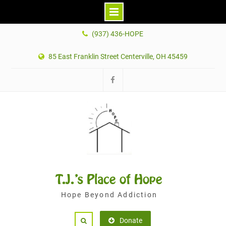
Skip
(937) 436-HOPE
to
content
85 East Franklin Street Centerville, OH 45459
Facebook
T.J.'s Place of Hope
Hope Beyond Addiction
Donate
Search