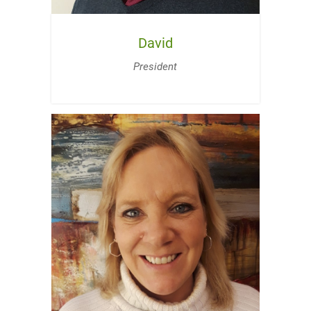
David
President