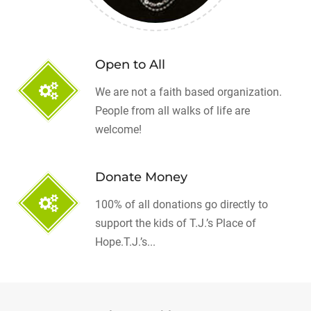
Open to All
We are not a faith based organization.
People from all walks of life are
welcome!
Donate Money
100% of all donations go directly to
support the kids of T.J.’s Place of
Hope.T.J.’s...