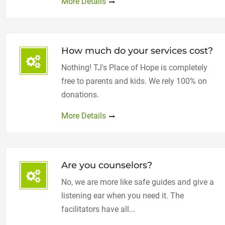
More Details
How much do your services cost?
Nothing! TJ's Place of Hope is completely
free to parents and kids. We rely 100% on
donations.
More Details
Are you counselors?
No, we are more like safe guides and give a
listening ear when you need it. The
facilitators have all...