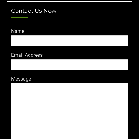
Contact Us Now
Name
Email Address
Message