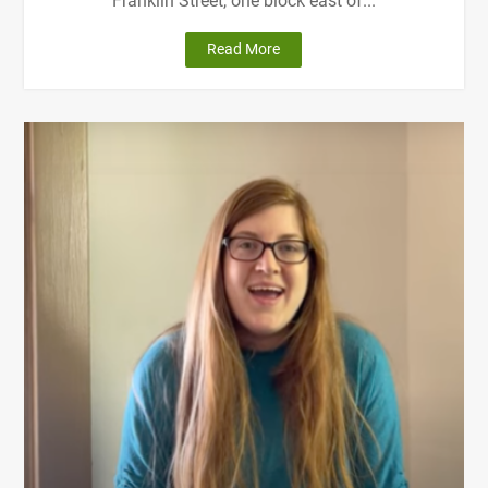
Franklin Street, one block east of...
"Getting
Read More
Here"