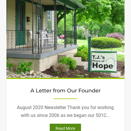
A Letter from Our Founder
August 2020 Newsletter Thank you for working
with us since 2006 as we began our 501C...
"A
Read More