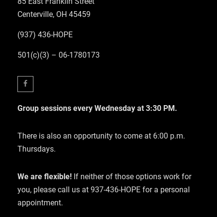
85 East Franklin Street
Centerville, OH 45459
(937) 436-HOPE
501(c)(3) – 06-1780173
Facebook
Group sessions every Wednesday at 3:30 PM.
There is also an opportunity to come at 6:00 p.m.
Thursdays.
We are flexible!
If neither of those options work for
you, please call us at 937-436-HOPE for a personal
appointment.