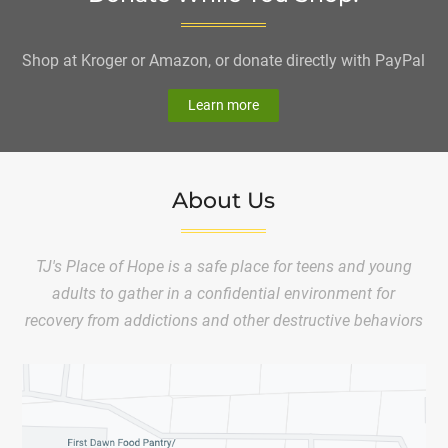
Shop at Kroger or Amazon, or donate directly with PayPal
Learn more
About Us
TJ's Place of Hope is a safe place for teens and young
adults to gather in a confidential environment for
recovery from addictions and other destructive behaviors