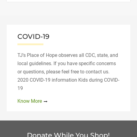
of
Hope
Recognized
by
Therapeutic
COVID-19
Riding
Institute"
TJ's Place of Hope observes all CDC, state, and
local guidelines. If you have specific concerns
or questions, please feel free to contact us.
2020 COVID-19 information Kids during COVID-
19
Know More
Donate While You Shop!