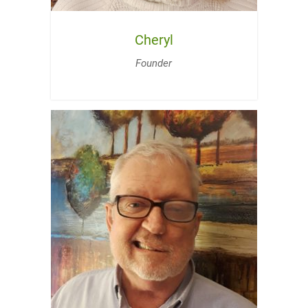
Cheryl
Founder