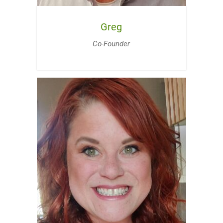
Greg
Co-Founder