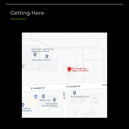
Getting Here