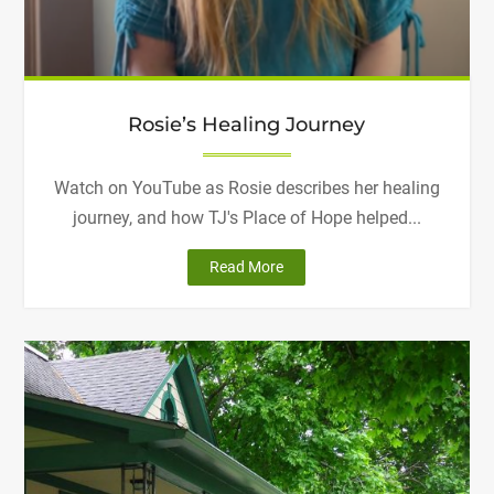
Rosie’s Healing Journey
Watch on YouTube as Rosie describes her healing
journey, and how TJ's Place of Hope helped...
"Rosie’s
Read More
Healing
Journey"