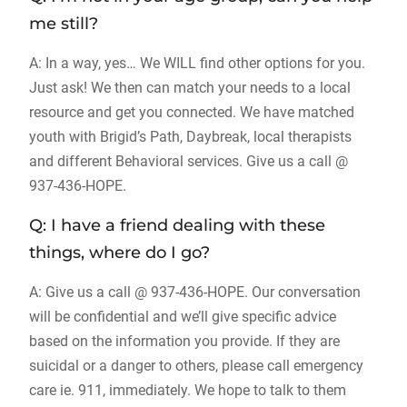
me still?
A: In a way, yes… We WILL find other options for you.
Just ask! We then can match your needs to a local
resource and get you connected. We have matched
youth with Brigid’s Path, Daybreak, local therapists
and different Behavioral services. Give us a call @
937-436-HOPE.
Q: I have a friend dealing with these
things, where do I go?
A: Give us a call @ 937-436-HOPE. Our conversation
will be confidential and we’ll give specific advice
based on the information you provide. If they are
suicidal or a danger to others, please call emergency
care ie. 911, immediately. We hope to talk to them