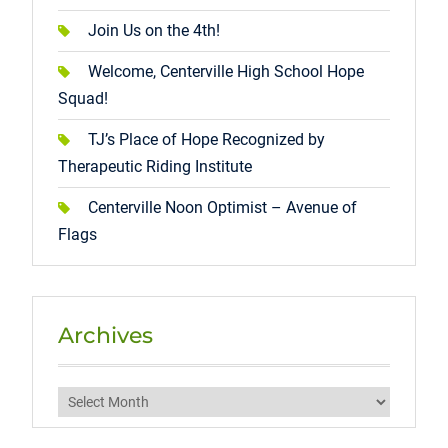
Join Us on the 4th!
Welcome, Centerville High School Hope
Squad!
TJ’s Place of Hope Recognized by
Therapeutic Riding Institute
Centerville Noon Optimist – Avenue of
Flags
Archives
Archives