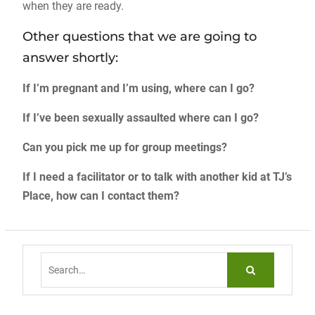
when they are ready.
Other questions that we are going to
answer shortly:
If I’m pregnant and I’m using, where can I go?
If I’ve been sexually assaulted where can I go?
Can you pick me up for group meetings?
If I need a facilitator or to talk with another kid at TJ’s
Place, how can I contact them?
Search
for: