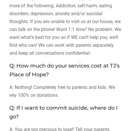
more of the following: Addiction, self-harm, eating
disorders, depression, anxiety and/or suicidal
thoughts. If you are unable to visit us at our house, we
can talk on the phone! Want 1:1 time? No problem. We
want what’s best for you so if WE can’t help you, we’ll
find who can! We can work with parents separately
and keep all conversations confidential.
Q: How much do your services cost at TJ’s
Place of Hope?
A: Nothing! Completely free to parents and kids. We
rely 100% on donations.
Q: If I want to commit suicide, where do I
go?
A: You are too precious to lose!! Tell your parents,