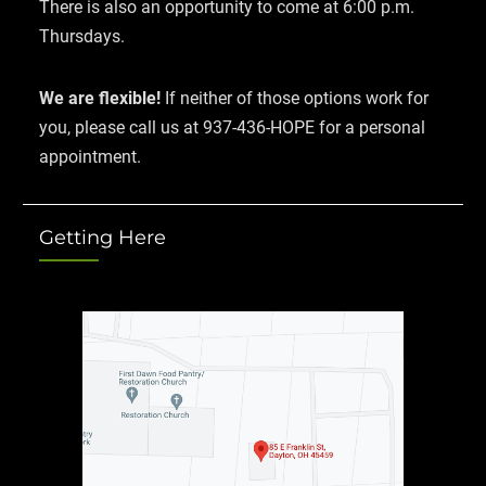
There is also an opportunity to come at 6:00 p.m.
Thursdays.
We are flexible!
If neither of those options work for
you, please call us at 937-436-HOPE for a personal
appointment.
Getting Here