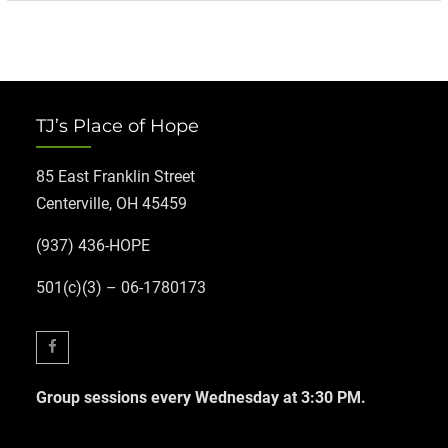
TJ’s Place of Hope
85 East Franklin Street
Centerville, OH 45459
(937) 436-HOPE
501(c)(3) – 06-1780173
Facebook
Group sessions every Wednesday at 3:30 PM.