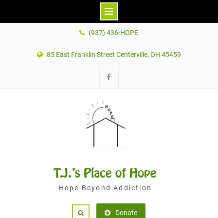
Skip
(937) 436-HOPE
to
content
85 East Franklin Street Centerville, OH 45459
Facebook
T.J.'s Place of Hope
Hope Beyond Addiction
Donate
Search