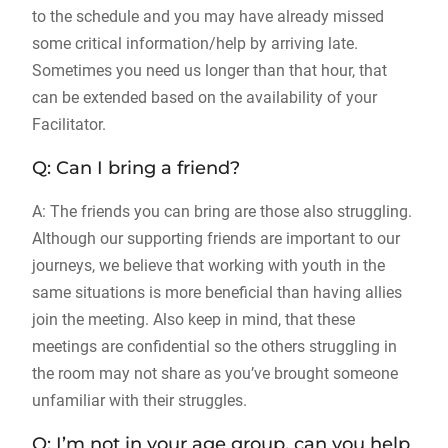
to the schedule and you may have already missed
some critical information/help by arriving late.
Sometimes you need us longer than that hour, that
can be extended based on the availability of your
Facilitator.
Q: Can I bring a friend?
A: The friends you can bring are those also struggling.
Although our supporting friends are important to our
journeys, we believe that working with youth in the
same situations is more beneficial than having allies
join the meeting. Also keep in mind, that these
meetings are confidential so the others struggling in
the room may not share as you’ve brought someone
unfamiliar with their struggles.
Q: I’m not in your age group, can you help