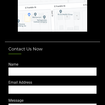
Contact Us Now
Name
Email Address
Message