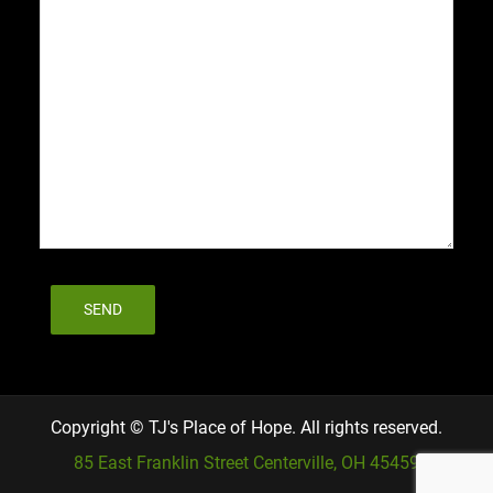
Copyright © TJ's Place of Hope. All rights reserved.
85 East Franklin Street Centerville, OH 45459