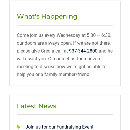
What's Happening
Come join us every Wednesday at 5:30 – 6:30,
our doors are always open. If we are not there,
please give Greg a call at
937-344-2800
and he
will assist you. Or contact us for a private
meeting to discuss how we might be able to
help you or a family member/friend.
Latest News
Join us for our Fundraising Event!