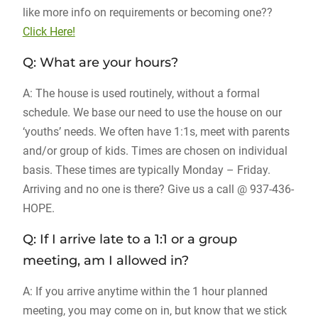
like more info on requirements or becoming one??
Click Here!
Q: What are your hours?
A: The house is used routinely, without a formal
schedule. We base our need to use the house on our
‘youths’ needs. We often have 1:1s, meet with parents
and/or group of kids. Times are chosen on individual
basis. These times are typically Monday – Friday.
Arriving and no one is there? Give us a call @ 937-436-
HOPE.
Q: If I arrive late to a 1:1 or a group
meeting, am I allowed in?
A: If you arrive anytime within the 1 hour planned
meeting, you may come on in, but know that we stick