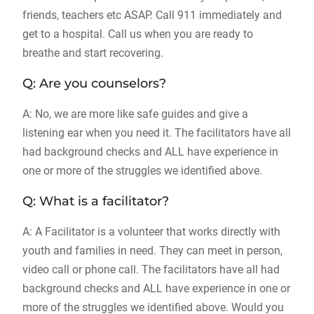
friends, teachers etc ASAP. Call 911 immediately and
get to a hospital. Call us when you are ready to
breathe and start recovering.
Q: Are you counselors?
A: No, we are more like safe guides and give a
listening ear when you need it. The facilitators have all
had background checks and ALL have experience in
one or more of the struggles we identified above.
Q: What is a facilitator?
A: A Facilitator is a volunteer that works directly with
youth and families in need. They can meet in person,
video call or phone call. The facilitators have all had
background checks and ALL have experience in one or
more of the struggles we identified above. Would you