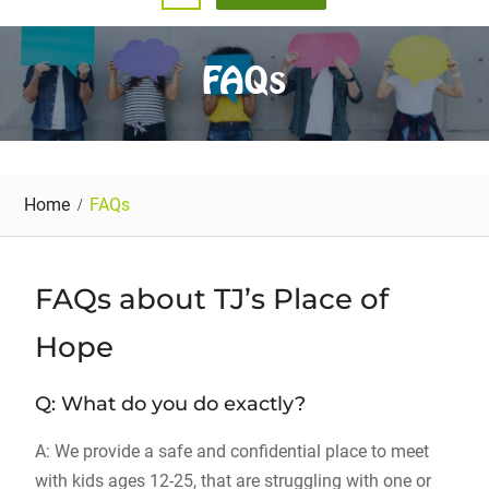
FAQs
Home
FAQs
FAQs about TJ’s Place of
Hope
Q: What do you do exactly?
A: We provide a safe and confidential place to meet
with kids ages 12-25, that are struggling with one or