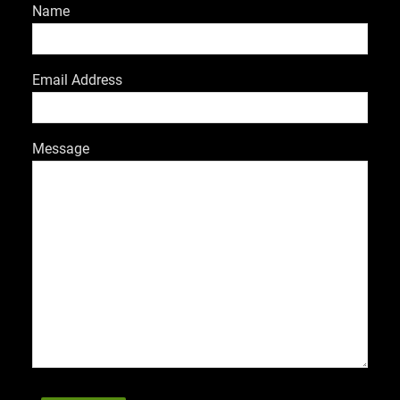
Name
Email Address
Message