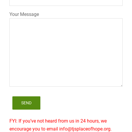
Your Message
FYI: If you’ve not heard from us in 24 hours, we
encourage you to email info@tjsplaceofhope.org.