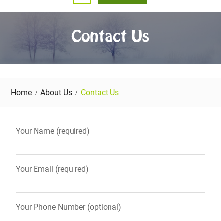
Contact Us
Home
About Us
Contact Us
Your Name (required)
Your Email (required)
Your Phone Number (optional)