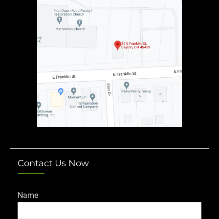
Contact Us Now
Name