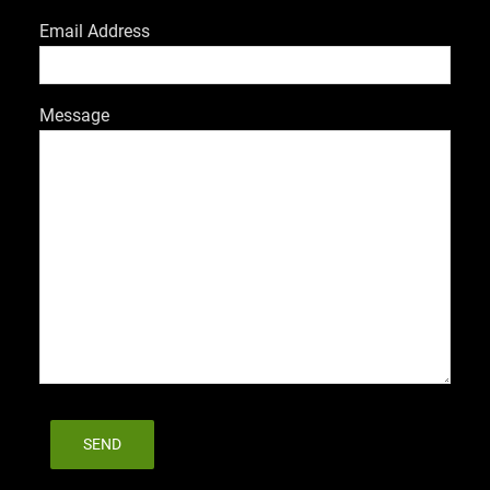
Email Address
Message