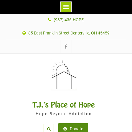
Skip
(937) 436-HOPE
to
content
85 East Franklin Street Centerville, OH 45459
Facebook
T.J.'s Place of Hope
Hope Beyond Addiction
Donate
Search