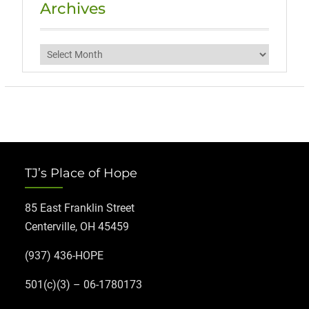
Archives
Archives
TJ’s Place of Hope
85 East Franklin Street
Centerville, OH 45459
(937) 436-HOPE
501(c)(3) – 06-1780173