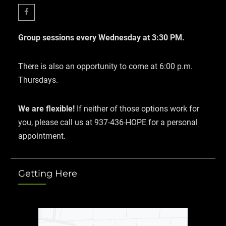
Facebook
Group sessions every Wednesday at 3:30 PM.
There is also an opportunity to come at 6:00 p.m.
Thursdays.
We are flexible!
If neither of those options work for
you, please call us at 937-436-HOPE for a personal
appointment.
Getting Here