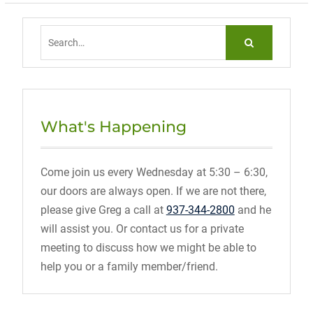
Search
for:
What's Happening
Come join us every Wednesday at 5:30 – 6:30,
our doors are always open. If we are not there,
please give Greg a call at
937-344-2800
and he
will assist you. Or contact us for a private
meeting to discuss how we might be able to
help you or a family member/friend.