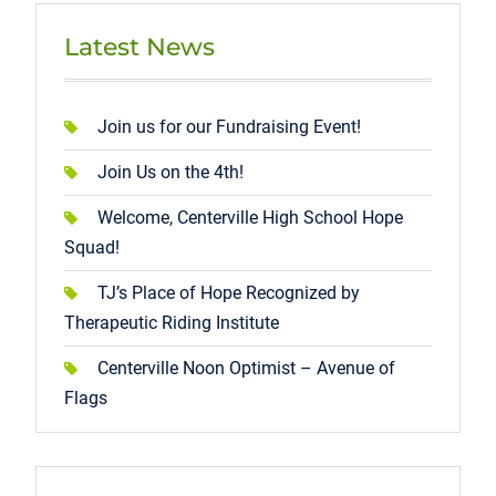
Latest News
Join us for our Fundraising Event!
Join Us on the 4th!
Welcome, Centerville High School Hope
Squad!
TJ’s Place of Hope Recognized by
Therapeutic Riding Institute
Centerville Noon Optimist – Avenue of
Flags