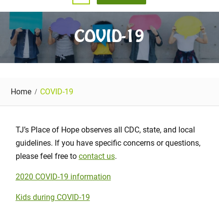
COVID-19
Home
COVID-19
TJ’s Place of Hope observes all CDC, state, and local
guidelines. If you have specific concerns or questions,
please feel free to
contact us
.
2020 COVID-19 information
Kids during COVID-19