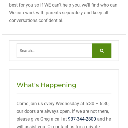
best for you so if WE can’t help you, we’ll find who can!
We can work with parents separately and keep all
conversations confidential.
Search
for:
What's Happening
Come join us every Wednesday at 5:30 – 6:30,
our doors are always open. If we are not there,
please give Greg a call at
937-344-2800
and he
will assist you. Or contact us for a private