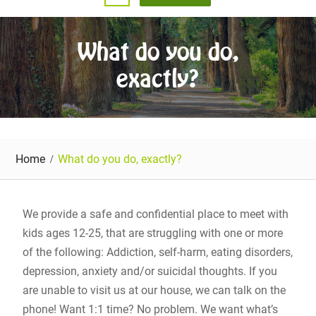
What do you do,
exactly?
Home
What do you do, exactly?
We provide a safe and confidential place to meet with
kids ages 12-25, that are struggling with one or more
of the following: Addiction, self-harm, eating disorders,
depression, anxiety and/or suicidal thoughts. If you
are unable to visit us at our house, we can talk on the
phone! Want 1:1 time? No problem. We want what’s