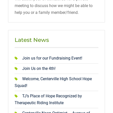
meeting to discuss how we might be able to
help you or a family member/friend.
Latest News
Join us for our Fundraising Event!
Join Us on the 4th!
Welcome, Centerville High School Hope
Squad!
TJ’s Place of Hope Recognized by
Therapeutic Riding Institute