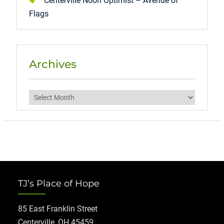
Centerville Noon Optimist – Avenue of
Flags
Archives
Archives
TJ’s Place of Hope
85 East Franklin Street
Centerville, OH 45459