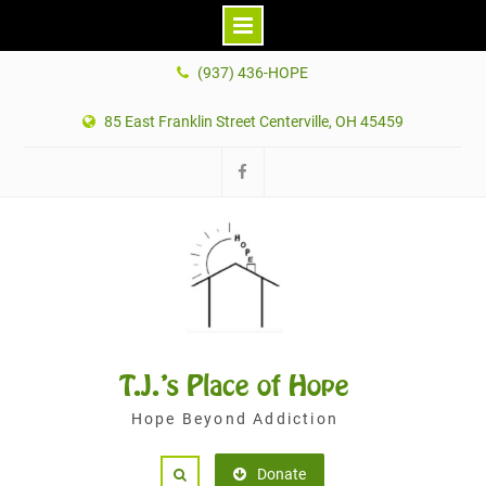
Skip
(937) 436-HOPE
to
content
85 East Franklin Street Centerville, OH 45459
Facebook
T.J.'s Place of Hope
Hope Beyond Addiction
Donate
Search