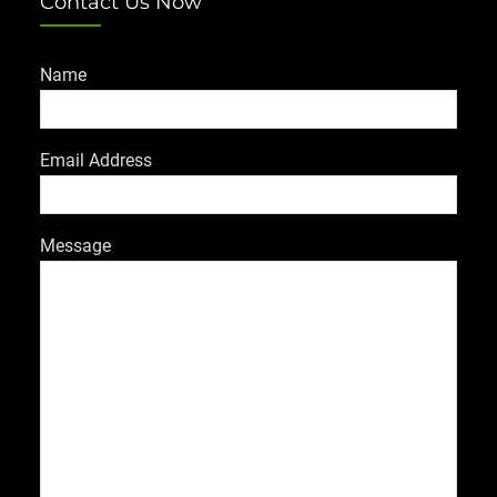
Contact Us Now
Name
Email Address
Message