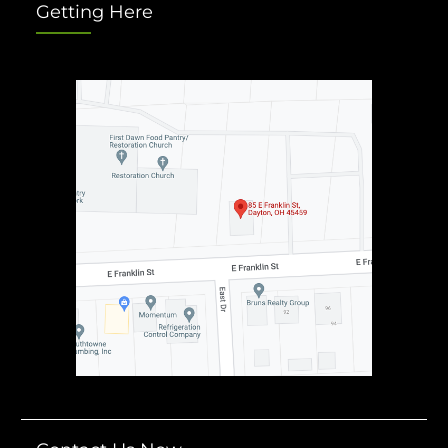
Getting Here