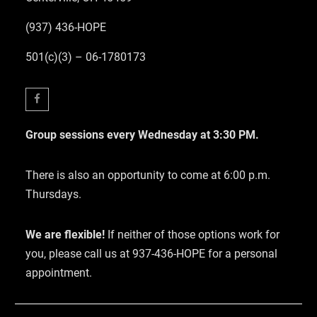
(937) 436-HOPE
501(c)(3) – 06-1780173
Facebook
Group sessions every Wednesday at 3:30 PM.
There is also an opportunity to come at 6:00 p.m.
Thursdays.
We are flexible!
If neither of those options work for
you, please call us at 937-436-HOPE for a personal
appointment.