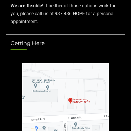
We are flexible!
If neither of those options work for
you, please call us at 937-436-HOPE for a personal
appointment.
Getting Here