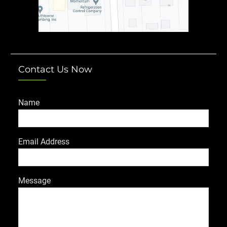
Contact Us Now
Name
Email Address
Message