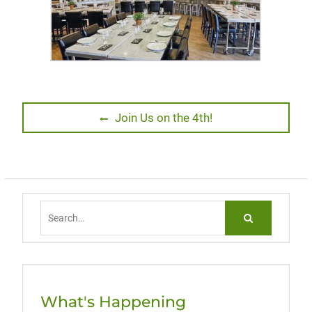
Post
Previous
Join Us on the 4th!
post:
navigation
Search
for:
What's Happening