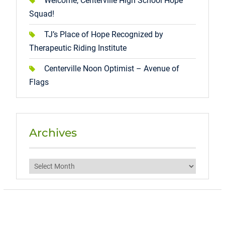
Welcome, Centerville High School Hope
Squad!
TJ’s Place of Hope Recognized by
Therapeutic Riding Institute
Centerville Noon Optimist – Avenue of
Flags
Archives
Archives