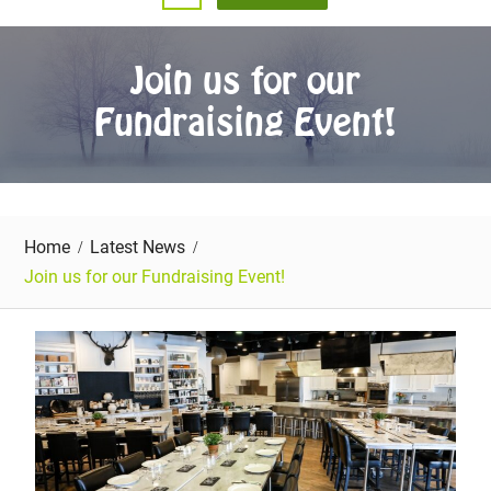
Join us for our
Fundraising Event!
Home
Latest News
Join us for our Fundraising Event!