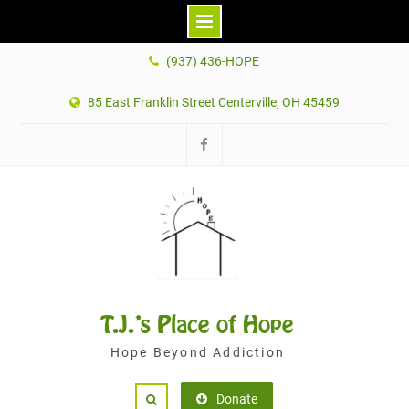
Skip
(937) 436-HOPE
to
content
85 East Franklin Street Centerville, OH 45459
Facebook
T.J.'s Place of Hope
Hope Beyond Addiction
Donate
Search