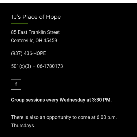
TJ’s Place of Hope
85 East Franklin Street
Centerville, OH 45459
(937) 436-HOPE
501(c)(3) – 06-1780173
Facebook
Group sessions every Wednesday at 3:30 PM.
There is also an opportunity to come at 6:00 p.m.
Thursdays.