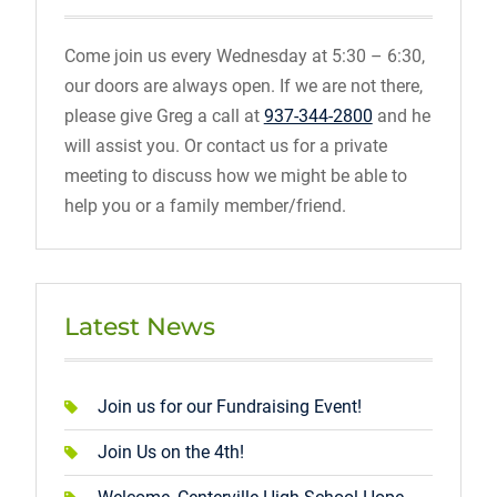
Come join us every Wednesday at 5:30 – 6:30,
our doors are always open. If we are not there,
please give Greg a call at
937-344-2800
and he
will assist you. Or contact us for a private
meeting to discuss how we might be able to
help you or a family member/friend.
Latest News
Join us for our Fundraising Event!
Join Us on the 4th!