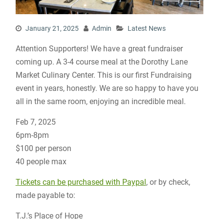
January 21, 2025
Admin
Latest News
Attention Supporters! We have a great fundraiser
coming up. A 3-4 course meal at the Dorothy Lane
Market Culinary Center. This is our first Fundraising
event in years, honestly. We are so happy to have you
all in the same room, enjoying an incredible meal.
Feb 7, 2025
6pm-8pm
$100 per person
40 people max
Tickets can be purchased with Paypal
, or by check,
made payable to:
T.J.’s Place of Hope