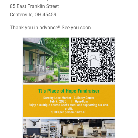
85 East Franklin Street
Centerville, OH 45459
Thank you in advance!! See you soon.