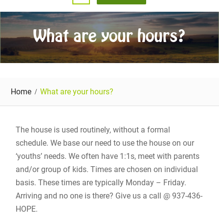
What are your hours?
Home
What are your hours?
The house is used routinely, without a formal
schedule. We base our need to use the house on our
‘youths’ needs. We often have 1:1s, meet with parents
and/or group of kids. Times are chosen on individual
basis. These times are typically Monday – Friday.
Arriving and no one is there? Give us a call @ 937-436-
HOPE.