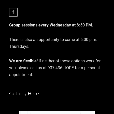
Facebook
Group sessions every Wednesday at 3:30 PM.
There is also an opportunity to come at 6:00 p.m.
Thursdays.
We are flexible!
If neither of those options work for
you, please call us at 937-436-HOPE for a personal
appointment.
Getting Here