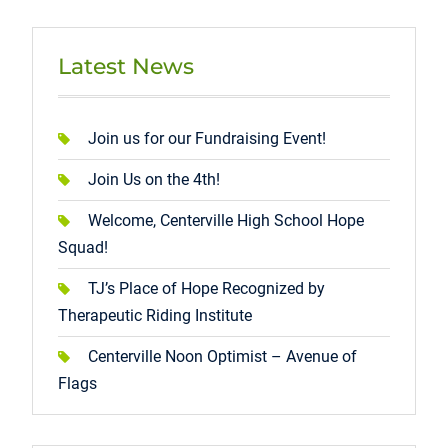
Latest News
Join us for our Fundraising Event!
Join Us on the 4th!
Welcome, Centerville High School Hope
Squad!
TJ’s Place of Hope Recognized by
Therapeutic Riding Institute
Centerville Noon Optimist – Avenue of
Flags