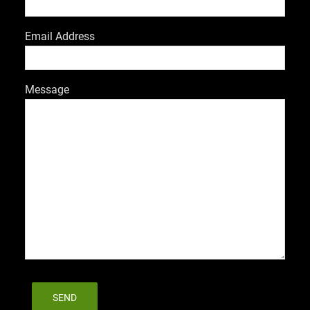
Email Address
Message