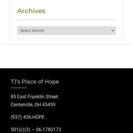
Archives
Archives
TJ’s Place of Hope
85 East Franklin Street
Centerville, OH 45459
(937) 436-HOPE
501(c)(3) – 06-1780173