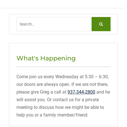
Search
for:
What's Happening
Come join us every Wednesday at 5:30 – 6:30,
our doors are always open. If we are not there,
please give Greg a call at
937-344-2800
and he
will assist you. Or contact us for a private
meeting to discuss how we might be able to
help you or a family member/friend.