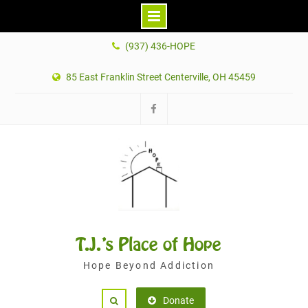
Skip
(937) 436-HOPE
to
content
85 East Franklin Street Centerville, OH 45459
Facebook
T.J.'s Place of Hope
Hope Beyond Addiction
Donate
Search