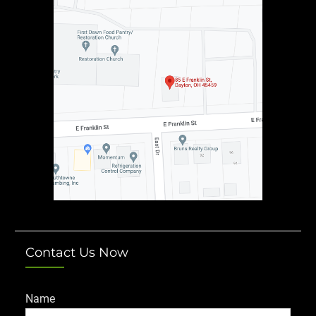
Contact Us Now
Name