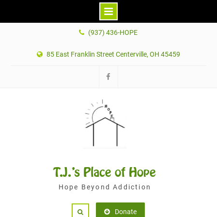
Skip
(937) 436-HOPE
to
content
85 East Franklin Street Centerville, OH 45459
Facebook
T.J.'s Place of Hope
Hope Beyond Addiction
Donate
Search