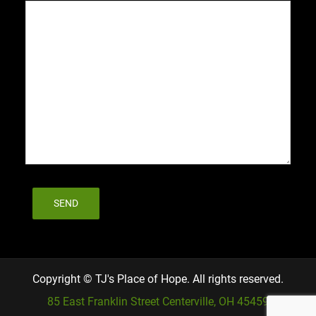
Copyright © TJ's Place of Hope. All rights reserved.
85 East Franklin Street Centerville, OH 45459