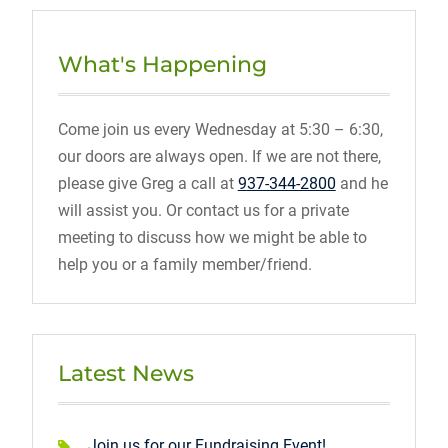
What's Happening
Come join us every Wednesday at 5:30 – 6:30,
our doors are always open. If we are not there,
please give Greg a call at
937-344-2800
and he
will assist you. Or contact us for a private
meeting to discuss how we might be able to
help you or a family member/friend.
Latest News
Join us for our Fundraising Event!