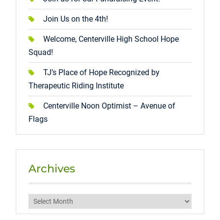
Join Us on the 4th!
Welcome, Centerville High School Hope
Squad!
TJ’s Place of Hope Recognized by
Therapeutic Riding Institute
Centerville Noon Optimist – Avenue of
Flags
Archives
Archives