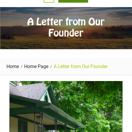
A Letter from Our
Founder
Home
Home Page
A Letter from Our Founder