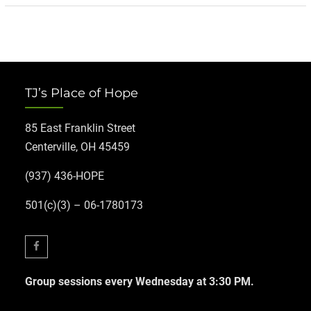
TJ’s Place of Hope
85 East Franklin Street
Centerville, OH 45459
(937) 436-HOPE
501(c)(3) – 06-1780173
Facebook
Group sessions every Wednesday at 3:30 PM.