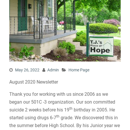
May 26, 2022
Admin
Home Page
August 2020 Newsletter
Thank you for working with us since 2006 as we
began our 501C -3 organization. Our son committed
th
suicide 2 weeks before his 19
birthday in 2005. He
th
started using drugs 6-7
grade. We discovered this in
the summer before High School. By his Junior year we