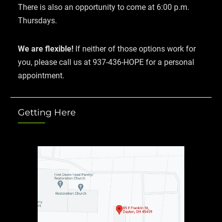
There is also an opportunity to come at 6:00 p.m.
Thursdays.
We are flexible!
If neither of those options work for
you, please call us at 937-436-HOPE for a personal
appointment.
Getting Here