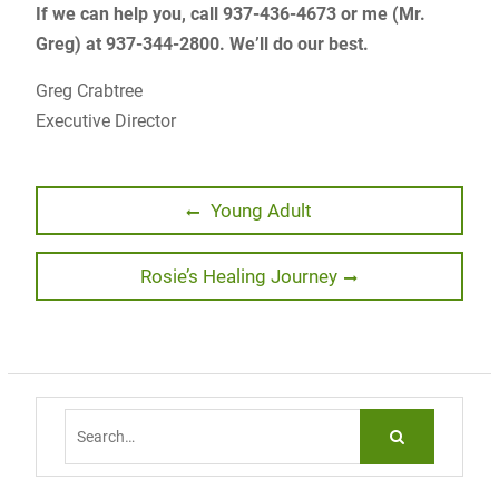
If we can help you, call 937-436-4673 or me (Mr.
Greg) at 937-344-2800. We’ll do our best.
Greg Crabtree
Executive Director
Post
Previous
Young Adult
post:
navigation
Next
Rosie’s Healing Journey
post:
Search
for: