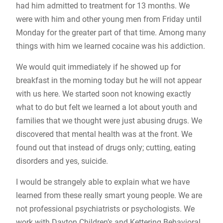
had him admitted to treatment for 13 months. We
were with him and other young men from Friday until
Monday for the greater part of that time. Among many
things with him we learned cocaine was his addiction.
We would quit immediately if he showed up for
breakfast in the morning today but he will not appear
with us here. We started soon not knowing exactly
what to do but felt we learned a lot about youth and
families that we thought were just abusing drugs. We
discovered that mental health was at the front. We
found out that instead of drugs only; cutting, eating
disorders and yes, suicide.
I would be strangely able to explain what we have
learned from these really smart young people. We are
not professional psychiatrists or psychologists. We
work with Dayton Children’s and Kettering Behavioral