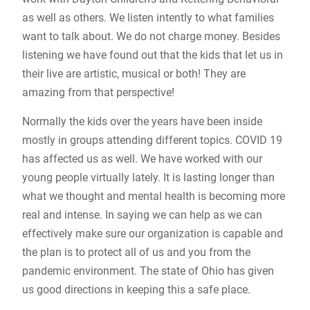
as well as others. We listen intently to what families
want to talk about. We do not charge money. Besides
listening we have found out that the kids that let us in
their live are artistic, musical or both! They are
amazing from that perspective!
Normally the kids over the years have been inside
mostly in groups attending different topics. COVID 19
has affected us as well. We have worked with our
young people virtually lately. It is lasting longer than
what we thought and mental health is becoming more
real and intense. In saying we can help as we can
effectively make sure our organization is capable and
the plan is to protect all of us and you from the
pandemic environment. The state of Ohio has given
us good directions in keeping this a safe place.