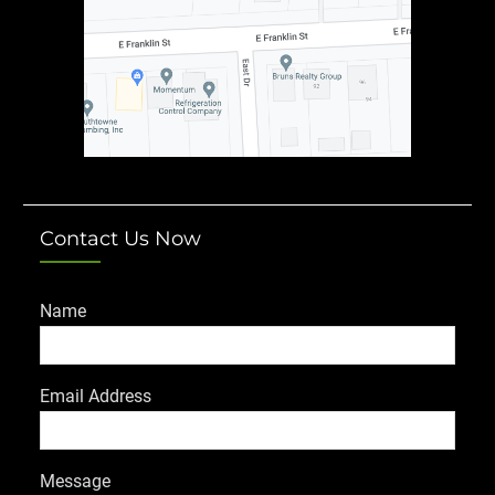
Contact Us Now
Name
Email Address
Message